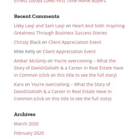
Ernest Losoya Loves First Time Home Buyers
Recent Comments
Likky Lavji and Sam Lavji
on
Heart And Sold: Inspiring
Greatness Through Business Success Stories
Christy Black
on
Client Appreciation Event
Mike Kelly
on
Client Appreciation Event
Amber McGinty
on
You’re overcoming – What the
Story of David/Goliath & a Career in Real Estate Have
in Common (click on this title to see the full story)
Kara
on
You’re overcoming – What the Story of
David/Goliath & a Career in Real Estate Have in
Common (click on this title to see the full story)
Archives
March 2020
February 2020