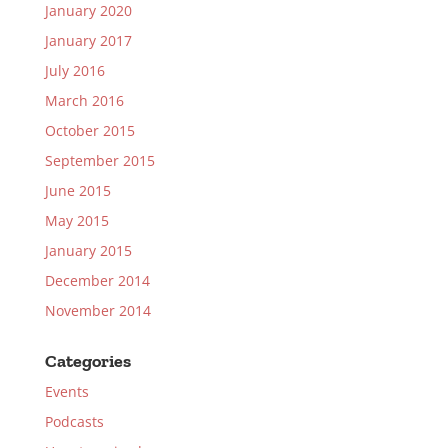
January 2020
January 2017
July 2016
March 2016
October 2015
September 2015
June 2015
May 2015
January 2015
December 2014
November 2014
Categories
Events
Podcasts