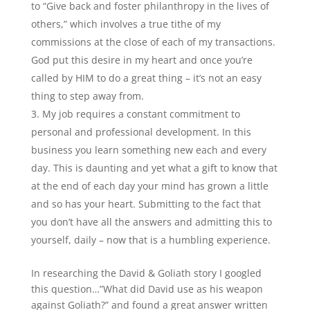
to “Give back and foster philanthropy in the lives of
others,” which involves a true tithe of my
commissions at the close of each of my transactions.
God put this desire in my heart and once you’re
called by HIM to do a great thing – it’s not an easy
thing to step away from.
My job requires a constant commitment to
personal and professional development. In this
business you learn something new each and every
day. This is daunting and yet what a gift to know that
at the end of each day your mind has grown a little
and so has your heart. Submitting to the fact that
you don’t have all the answers and admitting this to
yourself, daily – now that is a humbling experience.
In researching the David & Goliath story I googled
this question…”What did David use as his weapon
against Goliath?” and found a great answer written