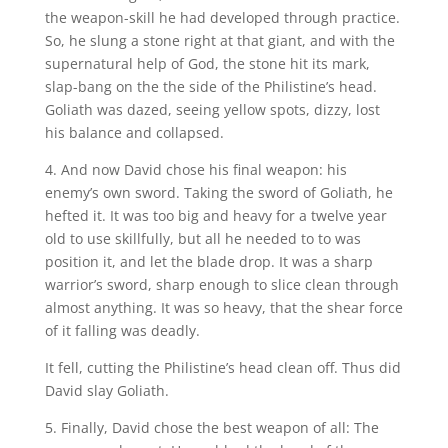
the weapon-skill he had developed through practice.
So, he slung a stone right at that giant, and with the
supernatural help of God, the stone hit its mark,
slap-bang on the the side of the Philistine’s head.
Goliath was dazed, seeing yellow spots, dizzy, lost
his balance and collapsed.
4. And now David chose his final weapon: his
enemy’s own sword. Taking the sword of Goliath, he
hefted it. It was too big and heavy for a twelve year
old to use skillfully, but all he needed to to was
position it, and let the blade drop. It was a sharp
warrior’s sword, sharp enough to slice clean through
almost anything. It was so heavy, that the shear force
of it falling was deadly.
It fell, cutting the Philistine’s head clean off. Thus did
David slay Goliath.
5. Finally, David chose the best weapon of all: The