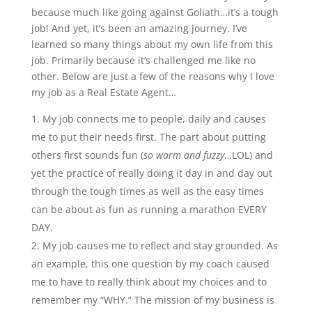
because much like going against Goliath…it’s a tough
job! And yet, it’s been an amazing journey. I’ve
learned so many things about my own life from this
job. Primarily because it’s challenged me like no
other. Below are just a few of the reasons why I love
my job as a Real Estate Agent…
My job connects me to people, daily and causes
me to put their needs first. The part about putting
others first sounds fun (
so warm and fuzzy
…LOL) and
yet the practice of really doing it day in and day out
through the tough times as well as the easy times
can be about as fun as running a marathon EVERY
DAY.
My job causes me to reflect and stay grounded. As
an example, this one question by my coach caused
me to have to really think about my choices and to
remember my “WHY.” The mission of my business is