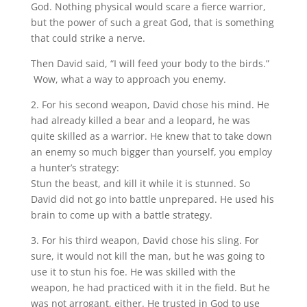
God. Nothing physical would scare a fierce warrior,
but the power of such a great God, that is something
that could strike a nerve.
Then David said, “I will feed your body to the birds.”
Wow, what a way to approach you enemy.
2. For his second weapon, David chose his mind. He
had already killed a bear and a leopard, he was
quite skilled as a warrior. He knew that to take down
an enemy so much bigger than yourself, you employ
a hunter’s strategy:
Stun the beast, and kill it while it is stunned. So
David did not go into battle unprepared. He used his
brain to come up with a battle strategy.
3. For his third weapon, David chose his sling. For
sure, it would not kill the man, but he was going to
use it to stun his foe. He was skilled with the
weapon, he had practiced with it in the field. But he
was not arrogant, either. He trusted in God to use