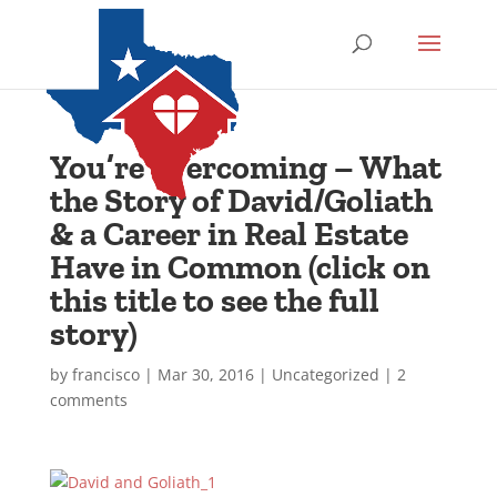
You’re overcoming – What
the Story of David/Goliath
& a Career in Real Estate
Have in Common (click on
this title to see the full
story)
by
francisco
|
Mar 30, 2016
|
Uncategorized
|
2
comments