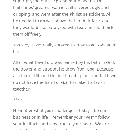
super-psyche-out. He grabbed the head of the
Philistines’ greatest warrior, all severed, ugly and
dripping, and went after the Philistine soldiers. All
he needed to do was shove that in their face, and
they would be so paralyzed with fear, he could pick
them off freely.
You see, David really showed us how to get a-head in
life.
All of what David did was backed by his faith in God,
the power and support he drew from God. Because
all of our skill, and the best-made plans can fail if we
do not have the hand of God to make it all work
together.
****
No matter what your challenge is today – be it in
business or in life – remember your “WHY,” follow
your instincts and stay true to your heart. We are