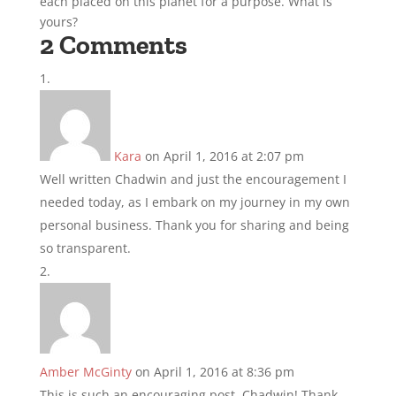
each placed on this planet for a purpose. What is
yours?
2 Comments
Kara
on April 1, 2016 at 2:07 pm
Well written Chadwin and just the encouragement I
needed today, as I embark on my journey in my own
personal business. Thank you for sharing and being
so transparent.
Amber McGinty
on April 1, 2016 at 8:36 pm
This is such an encouraging post, Chadwin! Thank