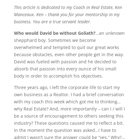
This article is dedicated to my Coach in Real Estate, Ken
Manceaux. Ken – thank you for your mentorship in my
business. You are a true servant leader.
Who would David be without Goliath?
…an unknown
shepphard boy. Sometimes we become
overwhelmed and tempted to quit our great works
because obstacles, even other people get in the way.
David was fueled with passion and he decided to
absorb that passion into every ounce of his small
body in order to accomplish his objectives.
Three years ago, I left the corporate life to start my
own business as a Realtor. I had a brief conversation
with my coach this week which got me to thinking…
why Real Estate? And, more importantly – can I / will I
be a source of encouragement to others seeking this
industry? These questions caused me to reflect a bit.
In the moment the question was asked…I have to
admit I wasn’t sure the answer could be “yes.” Why?…