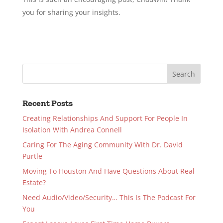
you for sharing your insights.
Recent Posts
Creating Relationships And Support For People In
Isolation With Andrea Connell
Caring For The Aging Community With Dr. David
Purtle
Moving To Houston And Have Questions About Real
Estate?
Need Audio/Video/Security… This Is The Podcast For
You