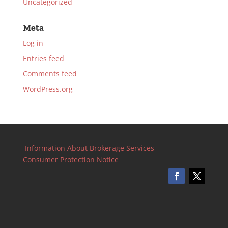
Uncategorized
Meta
Log in
Entries feed
Comments feed
WordPress.org
Information About Brokerage Services
Consumer Protection Notice