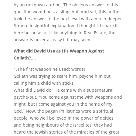
by an unknown author. The obvious answer to this
question would be – a slingshot. And yet, this author
took the answer to the next level with a much deeper
& more insightful explanation. I thought I’d share it
here because just like anything in Real Estate, the
answer is never as easy it it may seem….
What did David Use as His Weapon Against
Goliath?….
1.The first weapon he used: words!
Goliath was trying to scare him, psyche him out,
calling him a child with sticks.
What did David do? He came with a supernatural
psyche-out. “You come against me with weapons and
might, but I come against you in the name of my
God.” Now, the pagan Philistines were a spiritual
people, who well believed in the power of deities,
and being neighbours of the Israelites, they had
heard the Jewish stories of the miracles of the great