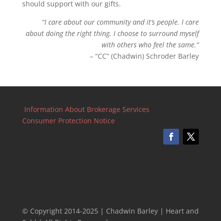
should support with our gifts.
“I care about our community and it’s people. I care
about doing the right thing. I choose to surround myself
with others who feel the same.”
– “CC” (Chadwin) Schroder Barley
Information About Brokerage Services
Consumer Protection Notice
© Copyright 2014-2025 | Chadwin Barley | Heart and