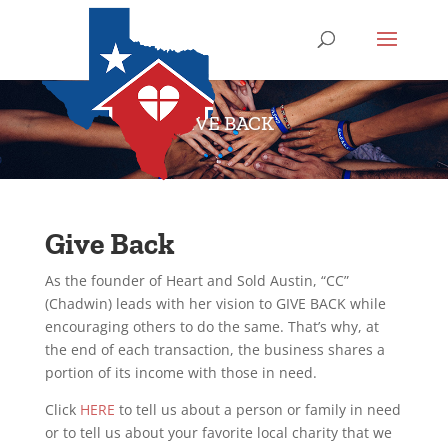
GIVE BACK
Give Back
As the founder of Heart and Sold Austin, “CC”
(Chadwin) leads with her vision to GIVE BACK while
encouraging others to do the same. That’s why, at
the end of each transaction, the business shares a
portion of its income with those in need.
Click
HERE
to tell us about a person or family in need
or to tell us about your favorite local charity that we